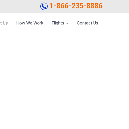
1-866-235-8886
t Us
How We Work
Flights
Contact Us