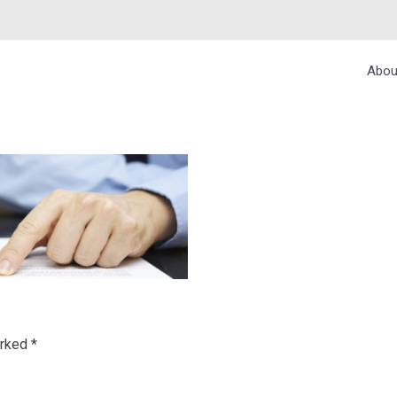
Abou
IONS
arked
*