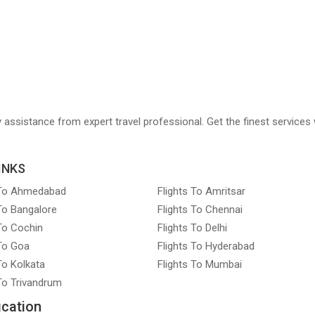
ry assistance from expert travel professional. Get the finest services 
INKS
 To Ahmedabad
Flights To Amritsar
 To Bangalore
Flights To Chennai
 To Cochin
Flights To Delhi
 To Goa
Flights To Hyderabad
To Kolkata
Flights To Mumbai
 To Trivandrum
ication