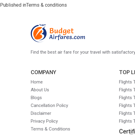
Post
Published in
Terms & conditions
navigation
Find the best air fare for your travel with satisfacto
COMPANY
TOP L
Home
Flights
About Us
Flights
Blogs
Flights
Cancellation Policy
Flights
Disclaimer
Flights 
Privacy Policy
Flights
Terms & Conditions
Certif