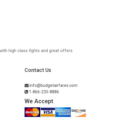
with high class fights and great offers.
Contact Us
info@budgetairfares.com
1-866-235-8886
We Accept