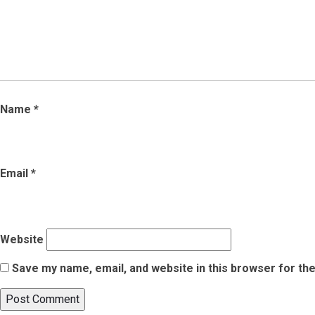
Name
*
Email
*
Website
Save my name, email, and website in this browser for th