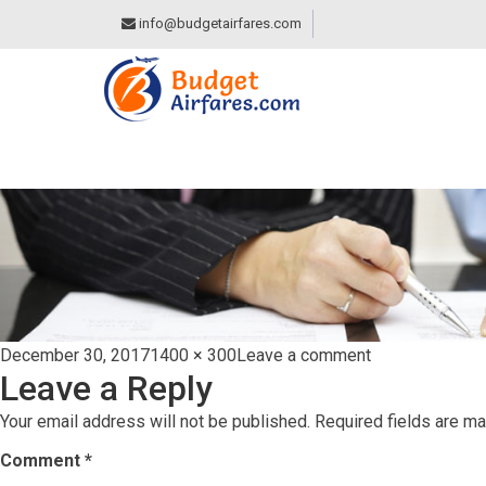
info@budgetairfares.com
TERMS-&-CONDIT
Posted
Full
on
December 30, 2017
1400 × 300
Leave a comment
Leave a Reply
on
size
terms-
&-
Your email address will not be published.
Required fields are m
conditions
Comment
*