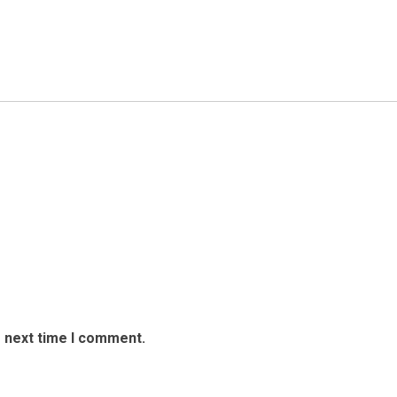
e next time I comment.