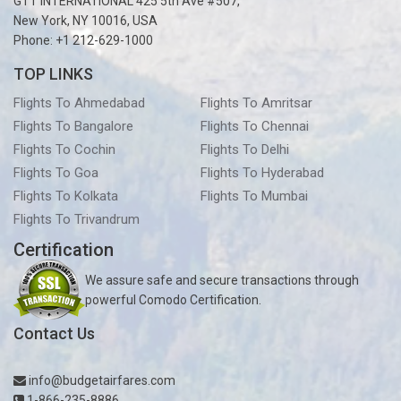
GTT INTERNATIONAL 425 5th Ave #507,
New York, NY 10016, USA
Phone: +1 212-629-1000
TOP LINKS
Flights To Ahmedabad
Flights To Amritsar
Flights To Bangalore
Flights To Chennai
Flights To Cochin
Flights To Delhi
Flights To Goa
Flights To Hyderabad
Flights To Kolkata
Flights To Mumbai
Flights To Trivandrum
Certification
We assure safe and secure transactions through
powerful Comodo Certification.
Contact Us
info@budgetairfares.com
1-866-235-8886