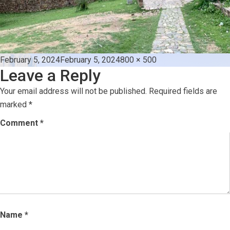
Posted
Full
February 5, 2024
February 5, 2024
800 × 500
Leave a Reply
on
size
Your email address will not be published.
Required fields are
marked
*
Comment
*
Name
*