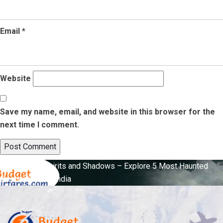
Email
*
Website
Save my name, email, and website in this browser for the
next time I comment.
Post
Published in
Spirits and Shadows – Explore 5 Most Haunted
Destinations in India
navigation