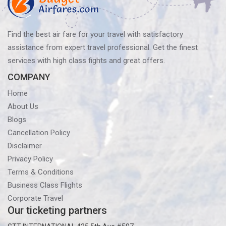
Find the best air fare for your travel with satisfactory
assistance from expert travel professional. Get the finest
services with high class fights and great offers.
COMPANY
Home
About Us
Blogs
Cancellation Policy
Disclaimer
Privacy Policy
Terms & Conditions
Business Class Flights
Corporate Travel
Our ticketing partners