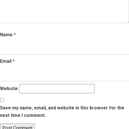
Name
*
Email
*
Website
Save my name, email, and website in this browser for the
next time I comment.