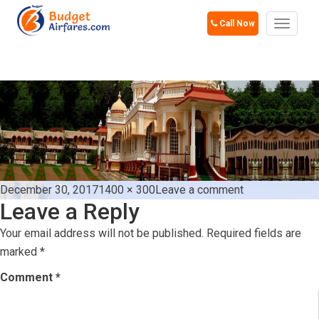
Call Now
Toggle
navigat
GOA
Posted
Full
on
December 30, 2017
1400 × 300
Leave a comment
Leave a Reply
on
size
goa
Your email address will not be published.
Required fields are
marked
*
Comment
*