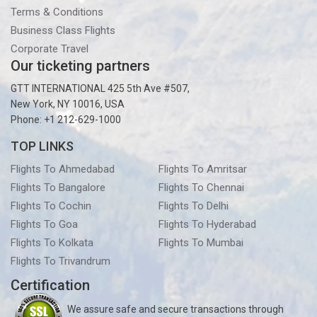
Terms & Conditions
Business Class Flights
Corporate Travel
Our ticketing partners
GTT INTERNATIONAL 425 5th Ave #507,
New York, NY 10016, USA
Phone: +1 212-629-1000
TOP LINKS
Flights To Ahmedabad
Flights To Amritsar
Flights To Bangalore
Flights To Chennai
Flights To Cochin
Flights To Delhi
Flights To Goa
Flights To Hyderabad
Flights To Kolkata
Flights To Mumbai
Flights To Trivandrum
Certification
We assure safe and secure transactions through