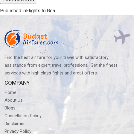
Post
Published in
Flights to Goa
navigation
Find the best air fare for your travel with satisfactory
assistance from expert travel professional. Get the finest
services with high class fights and great offers.
COMPANY
Home
About Us
Blogs
Cancellation Policy
Disclaimer
Privacy Policy