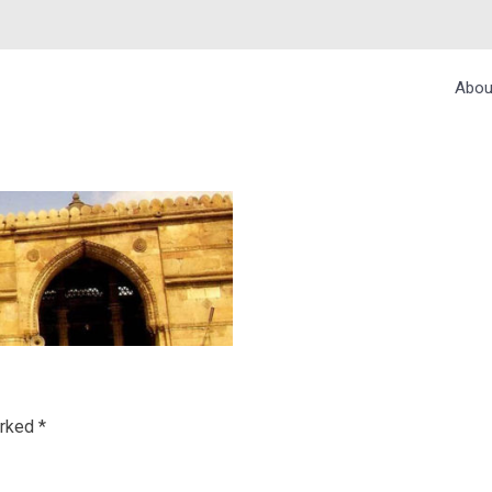
Abou
arked
*