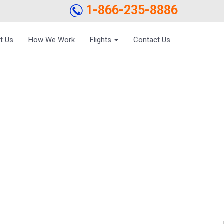
1-866-235-8886
t Us
How We Work
Flights
Contact Us