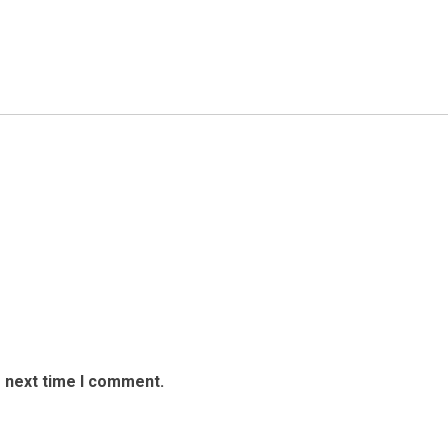
e next time I comment.