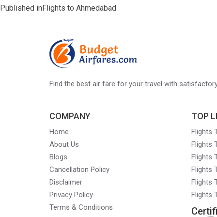
Post
Published in
Flights to Ahmedabad
navigation
Find the best air fare for your travel with satisfacto
COMPANY
TOP L
Home
Flights
About Us
Flights
Blogs
Flights
Cancellation Policy
Flights
Disclaimer
Flights 
Privacy Policy
Flights
Terms & Conditions
Certif