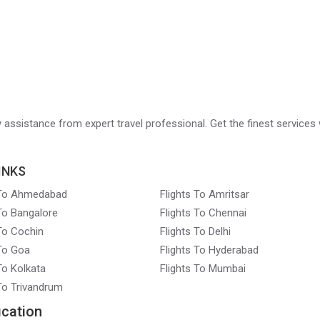
ry assistance from expert travel professional. Get the finest services 
INKS
 To Ahmedabad
Flights To Amritsar
 To Bangalore
Flights To Chennai
 To Cochin
Flights To Delhi
 To Goa
Flights To Hyderabad
To Kolkata
Flights To Mumbai
 To Trivandrum
ication