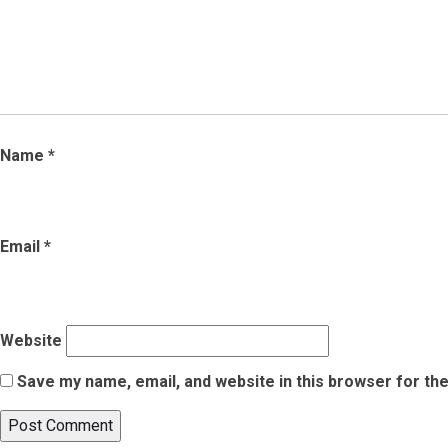
Name
*
Email
*
Website
Save my name, email, and website in this browser for th