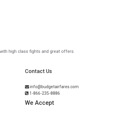
with high class fights and great offers.
Contact Us
info@budgetairfares.com
1-866-235-8886
We Accept