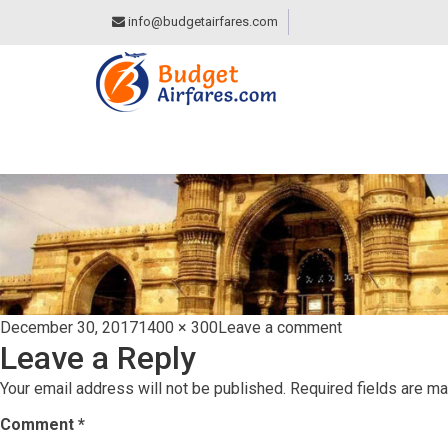
info@budgetairfares.com
AHMEDABAD
Posted
Full
on
December 30, 2017
1400 × 300
Leave a comment
Leave a Reply
on
size
Ahmedabad
Your email address will not be published.
Required fields are m
Comment
*