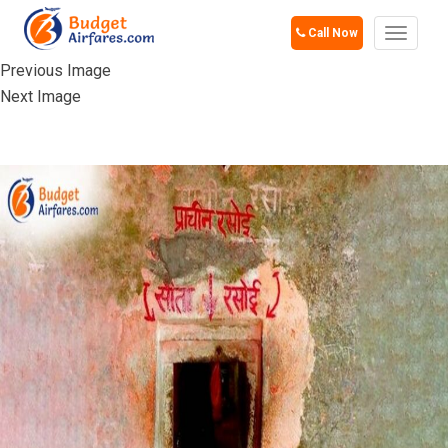
Call Now
Toggle
navigat
Previous Image
Next Image
SITA KI RASOI