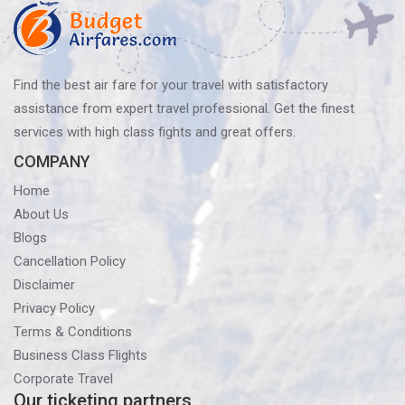
Find the best air fare for your travel with satisfactory
assistance from expert travel professional. Get the finest
services with high class fights and great offers.
COMPANY
Home
About Us
Blogs
Cancellation Policy
Disclaimer
Privacy Policy
Terms & Conditions
Business Class Flights
Corporate Travel
Our ticketing partners