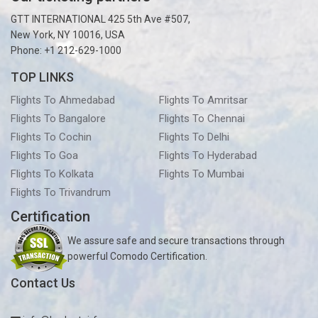
GTT INTERNATIONAL 425 5th Ave #507,
New York, NY 10016, USA
Phone: +1 212-629-1000
TOP LINKS
Flights To Ahmedabad
Flights To Amritsar
Flights To Bangalore
Flights To Chennai
Flights To Cochin
Flights To Delhi
Flights To Goa
Flights To Hyderabad
Flights To Kolkata
Flights To Mumbai
Flights To Trivandrum
Certification
We assure safe and secure transactions through
powerful Comodo Certification.
Contact Us