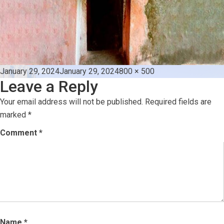
Posted
Full
January 29, 2024
January 29, 2024
800 × 500
Leave a Reply
on
size
Your email address will not be published.
Required fields are
marked
*
Comment
*
Name
*