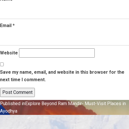
Email
*
Website
Save my name, email, and website in this browser for the
next time I comment.
Post
Published in
Explore Beyond Ram Mandir- Must-Visit Places in
Ayodhya
navigation