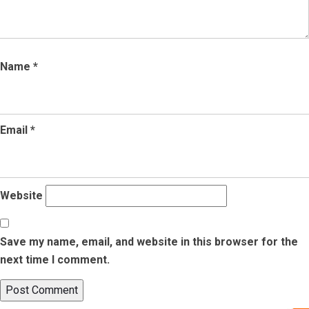
Name
*
Email
*
Website
Save my name, email, and website in this browser for the
next time I comment.