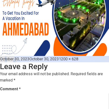
Posted
Full
October 30, 2023
October 30, 2023
1200 × 628
Leave a Reply
on
size
Your email address will not be published.
Required fields are
marked
*
Comment
*