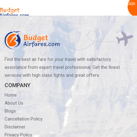
Post
Published in
Essential Things To Get You Excited For A Vacation
In Ahmedabad
navigation
Find the best air fare for your travel with satisfactory
assistance from expert travel professional. Get the finest
services with high class fights and great offers.
COMPANY
Home
About Us
Blogs
Cancellation Policy
Disclaimer
Privacy Policy