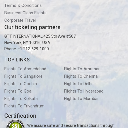
Terms & Conditions
Business Class Flights
Corporate Travel
Our ticketing partners
GTT INTERNATIONAL 425 5th Ave #507,
New York, NY 10016, USA
Phone: +1 212-629-1000
TOP LINKS
Flights To Ahmedabad
Flights To Amritsar
Flights To Bangalore
Flights To Chennai
Flights To Cochin
Flights To Delhi
Flights To Goa
Flights To Hyderabad
Flights To Kolkata
Flights To Mumbai
Flights To Trivandrum
Certification
We assure safe and secure transactions through