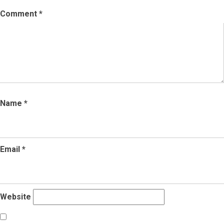
Comment
*
Name
*
Email
*
Website