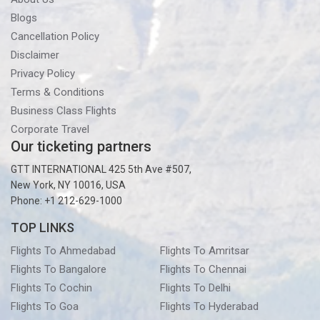
Blogs
Cancellation Policy
Disclaimer
Privacy Policy
Terms & Conditions
Business Class Flights
Corporate Travel
Our ticketing partners
GTT INTERNATIONAL 425 5th Ave #507,
New York, NY 10016, USA
Phone: +1 212-629-1000
TOP LINKS
Flights To Ahmedabad
Flights To Amritsar
Flights To Bangalore
Flights To Chennai
Flights To Cochin
Flights To Delhi
Flights To Goa
Flights To Hyderabad