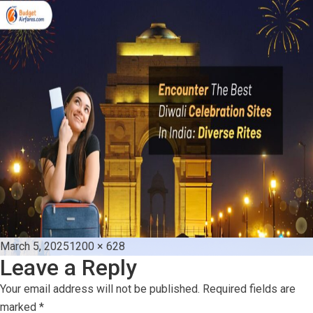
Posted
Full
March 5, 2025
1200 × 628
Leave a Reply
on
size
Your email address will not be published.
Required fields are
marked
*