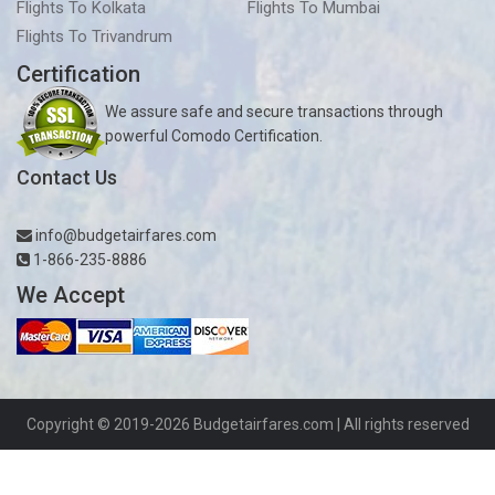
Flights To Kolkata
Flights To Mumbai
Flights To Trivandrum
Certification
We assure safe and secure transactions through
powerful Comodo Certification.
Contact Us
info@budgetairfares.com
1-866-235-8886
We Accept
Copyright © 2019-2026
Budgetairfares.com
| All rights reserved