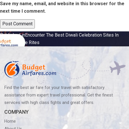
Save my name, email, and website in this browser for the
next time I comment.
Post
Published in
Encounter The Best Diwali Celebration Sites In
India: Diverse Rites
navigation
Find the best air fare for your travel with satisfactory
assistance from expert travel professional. Get the finest
services with high class fights and great offers.
COMPANY
Home
About Us