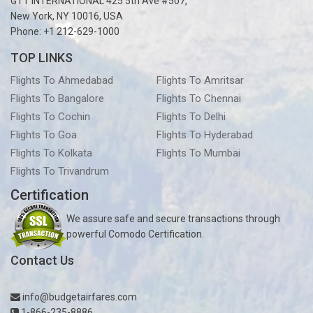
GTT INTERNATIONAL 425 5th Ave #507,
New York, NY 10016, USA
Phone: +1 212-629-1000
TOP LINKS
Flights To Ahmedabad
Flights To Amritsar
Flights To Bangalore
Flights To Chennai
Flights To Cochin
Flights To Delhi
Flights To Goa
Flights To Hyderabad
Flights To Kolkata
Flights To Mumbai
Flights To Trivandrum
Certification
We assure safe and secure transactions through
powerful Comodo Certification.
Contact Us
info@budgetairfares.com
1-866-235-8886