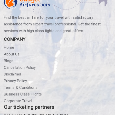
Find the best air fare for your travel with satisfactory
assistance from expert travel professional. Get the finest
services with high class fights and great offers.
COMPANY
Home
About Us
Blogs
Cancellation Policy
Disclaimer
Privacy Policy
Terms & Conditions
Business Class Flights
Corporate Travel
Our ticketing partners