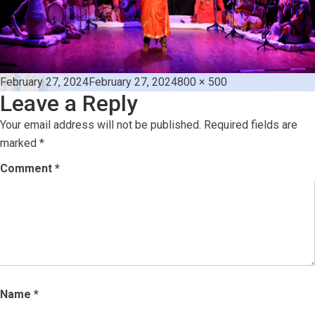
Posted
Full
February 27, 2024
February 27, 2024
800 × 500
Leave a Reply
on
size
Your email address will not be published.
Required fields are
marked
*
Comment
*
Name
*