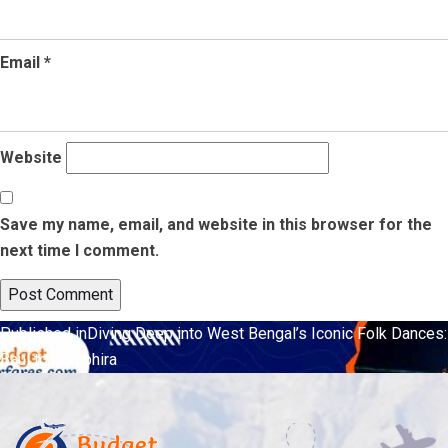
Email
*
Website
Save my name, email, and website in this browser for the
next time I comment.
Post
Published in
Diving Deep into West Bengal’s Iconic Folk Dances:
Baul to Gambhira
navigation