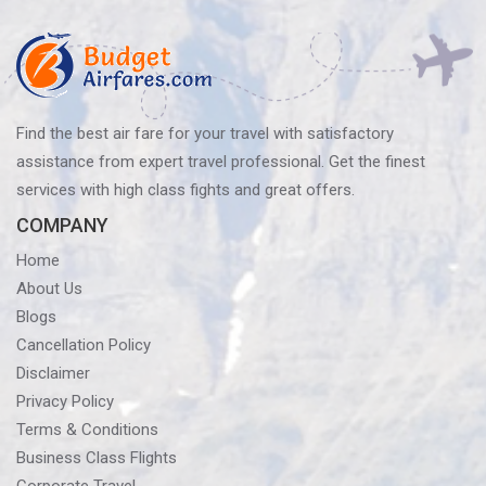
Find the best air fare for your travel with satisfactory
assistance from expert travel professional. Get the finest
services with high class fights and great offers.
COMPANY
Home
About Us
Blogs
Cancellation Policy
Disclaimer
Privacy Policy
Terms & Conditions
Business Class Flights