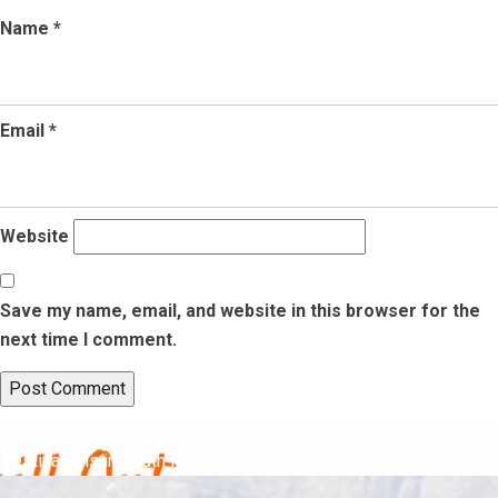
Name
*
Email
*
Website
Save my name, email, and website in this browser for the
next time I comment.
Post
Published in
Chill Out This Summer- Explore the Top
Destinations in South India
navigation