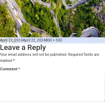
Posted
Full
April 22, 2024
April 22, 2024
800 × 500
Leave a Reply
on
size
Your email address will not be published.
Required fields are
marked
*
Comment
*