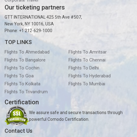
Corporate Travel
Our ticketing partners
GTT INTERNATIONAL 425 5th Ave #507,
New York, NY 10016, USA
Phone: +1 212-629-1000
TOP LINKS
Flights To Ahmedabad
Flights To Amritsar
Flights To Bangalore
Flights To Chennai
Flights To Cochin
Flights To Delhi
Flights To Goa
Flights To Hyderabad
Flights To Kolkata
Flights To Mumbai
Flights To Trivandrum
Certification
We assure safe and secure transactions through
powerful Comodo Certification.
Contact Us