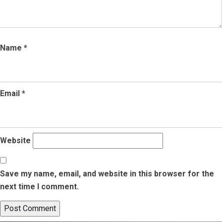
Name
*
Email
*
Website
Save my name, email, and website in this browser for the
next time I comment.