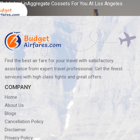
Post
Published in
Aggregate Cossets For You At Los Angeles
Lounge!
navigation
Find the best air fare for your travel with satisfactory
assistance from expert travel professional. Get the finest
services with high class fights and great offers.
COMPANY
Home
About Us
Blogs
Cancellation Policy
Disclaimer
Privacy Policy