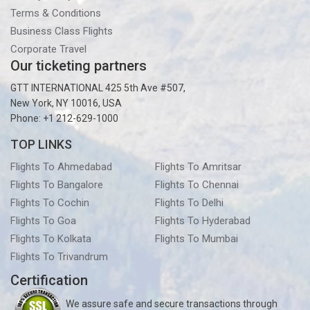
Terms & Conditions
Business Class Flights
Corporate Travel
Our ticketing partners
GTT INTERNATIONAL 425 5th Ave #507,
New York, NY 10016, USA
Phone: +1 212-629-1000
TOP LINKS
Flights To Ahmedabad
Flights To Amritsar
Flights To Bangalore
Flights To Chennai
Flights To Cochin
Flights To Delhi
Flights To Goa
Flights To Hyderabad
Flights To Kolkata
Flights To Mumbai
Flights To Trivandrum
Certification
We assure safe and secure transactions through