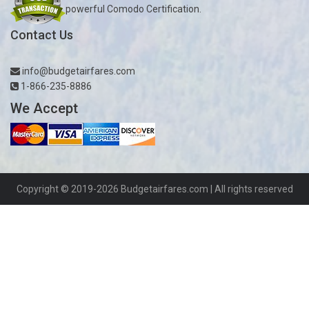
powerful Comodo Certification.
Contact Us
info@budgetairfares.com
1-866-235-8886
We Accept
Copyright © 2019-2026
Budgetairfares.com
| All rights reserved