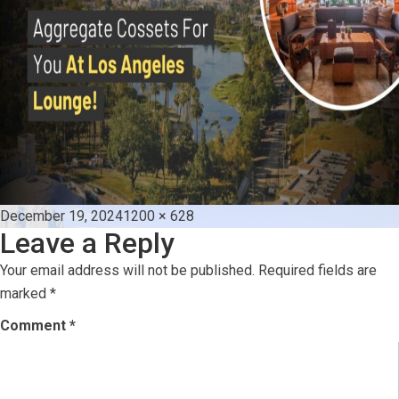
Posted
Full
December 19, 2024
1200 × 628
Leave a Reply
on
size
Your email address will not be published.
Required fields are
marked
*
Comment
*