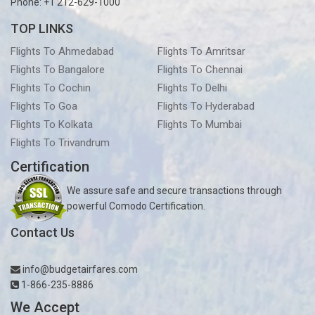
Phone: +1 212-629-1000
TOP LINKS
Flights To Ahmedabad
Flights To Amritsar
Flights To Bangalore
Flights To Chennai
Flights To Cochin
Flights To Delhi
Flights To Goa
Flights To Hyderabad
Flights To Kolkata
Flights To Mumbai
Flights To Trivandrum
Certification
We assure safe and secure transactions through
powerful Comodo Certification.
Contact Us
info@budgetairfares.com
1-866-235-8886
We Accept