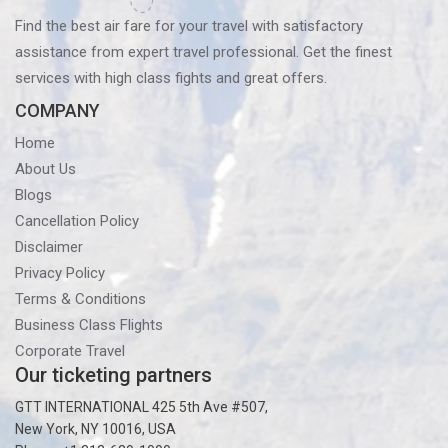
Find the best air fare for your travel with satisfactory
assistance from expert travel professional. Get the finest
services with high class fights and great offers.
COMPANY
Home
About Us
Blogs
Cancellation Policy
Disclaimer
Privacy Policy
Terms & Conditions
Business Class Flights
Corporate Travel
Our ticketing partners
GTT INTERNATIONAL 425 5th Ave #507,
New York, NY 10016, USA