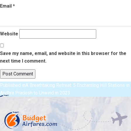
Email
*
Website
Save my name, email, and website in this browser for the
next time I comment.
Post
Published in
A Breathtaking Retreat: 5 Enchanting Hill Stations in
Andhra Pradesh to Unwind in 2023
navigation