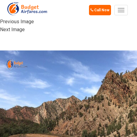
Call Now
Toggle
navigat
Previous Image
Next Image
HORSLEY HILLS