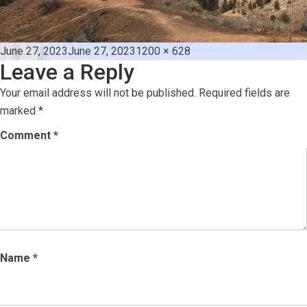
Posted
Full
June 27, 2023
June 27, 2023
1200 × 628
Leave a Reply
on
size
Your email address will not be published.
Required fields are
marked
*
Comment
*
Name
*