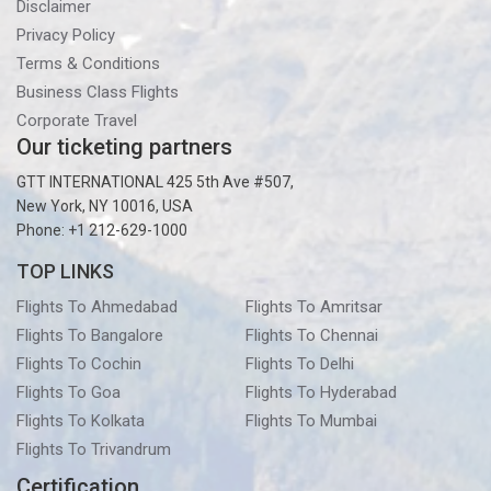
Disclaimer
Privacy Policy
Terms & Conditions
Business Class Flights
Corporate Travel
Our ticketing partners
GTT INTERNATIONAL 425 5th Ave #507,
New York, NY 10016, USA
Phone: +1 212-629-1000
TOP LINKS
Flights To Ahmedabad
Flights To Amritsar
Flights To Bangalore
Flights To Chennai
Flights To Cochin
Flights To Delhi
Flights To Goa
Flights To Hyderabad
Flights To Kolkata
Flights To Mumbai
Flights To Trivandrum
Certification