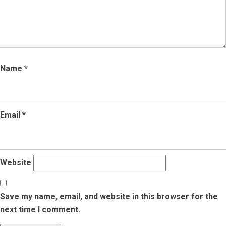
Name
*
Email
*
Website
Save my name, email, and website in this browser for the
next time I comment.