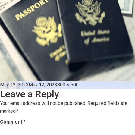
Posted
Full
May 12, 2023
May 12, 2023
800 × 500
Leave a Reply
on
size
Your email address will not be published.
Required fields are
marked
*
Comment
*