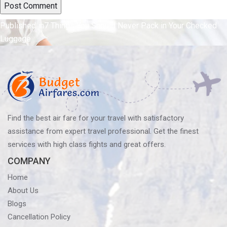
Post
Published in
7 Things You Should Never Pack in Your Checked
Luggage
navigation
Find the best air fare for your travel with satisfactory
assistance from expert travel professional. Get the finest
services with high class fights and great offers.
COMPANY
Home
About Us
Blogs
Cancellation Policy