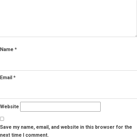
Name
*
Email
*
Website
Save my name, email, and website in this browser for the
next time I comment.