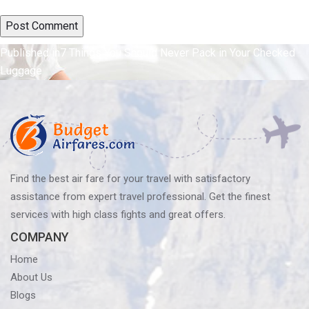
Post
Published in
7 Things You Should Never Pack in Your Checked
Luggage
navigation
Find the best air fare for your travel with satisfactory
assistance from expert travel professional. Get the finest
services with high class fights and great offers.
COMPANY
Home
About Us
Blogs