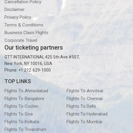
Cancellation Policy
Disclaimer
Privacy Policy
Terms & Conditions
Business Class Flights
Corporate Travel
Our ticketing partners
GTT INTERNATIONAL 425 5th Ave #507,
New York, NY 10016, USA
Phone: +1 212-629-1000
TOP LINKS
Flights To Ahmedabad
Flights To Amritsar
Flights To Bangalore
Flights To Chennai
Flights To Cochin
Flights To Delhi
Flights To Goa
Flights To Hyderabad
Flights To Kolkata
Flights To Mumbai
Flights To Trivandrum