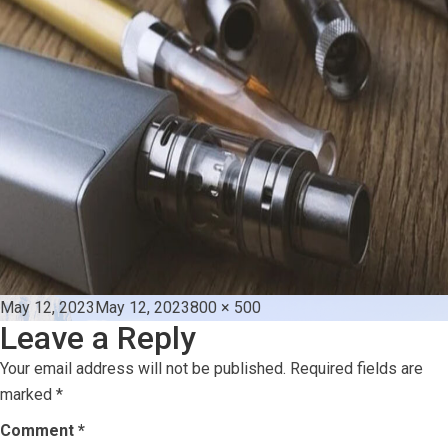
Posted
Full
May 12, 2023
May 12, 2023
800 × 500
Leave a Reply
on
size
Your email address will not be published.
Required fields are
marked
*
Comment
*