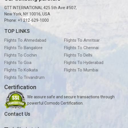
GTT INTERNATIONAL 425 5th Ave #507,
New York, NY 10016, USA
Phone: +1 212-629-1000
TOP LINKS
Flights To Ahmedabad
Flights To Amritsar
Flights To Bangalore
Flights To Chennai
Flights To Cochin
Flights To Delhi
Flights To Goa
Flights To Hyderabad
Flights To Kolkata
Flights To Mumbai
Flights To Trivandrum
Certification
We assure safe and secure transactions through
powerful Comodo Certification.
Contact Us