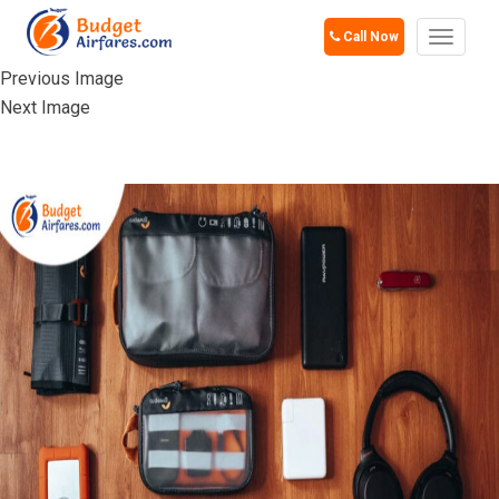
Call Now
Toggle
navigat
Previous Image
Next Image
ELECTRONICS