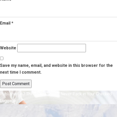
Email
*
Website
Save my name, email, and website in this browser for the
next time I comment.
Post
Published in
7 Things You Should Never Pack in Your Checked
Luggage
navigation