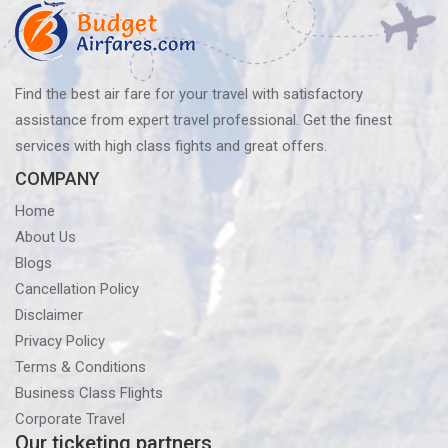
Find the best air fare for your travel with satisfactory
assistance from expert travel professional. Get the finest
services with high class fights and great offers.
COMPANY
Home
About Us
Blogs
Cancellation Policy
Disclaimer
Privacy Policy
Terms & Conditions
Business Class Flights
Corporate Travel
Our ticketing partners