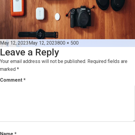
Posted
Full
May 12, 2023
May 12, 2023
800 × 500
Leave a Reply
on
size
Your email address will not be published.
Required fields are
marked
*
Comment
*
Name
*