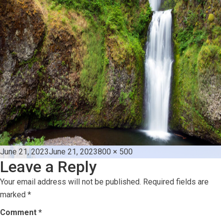
Posted
Full
June 21, 2023
June 21, 2023
800 × 500
Leave a Reply
on
size
Your email address will not be published.
Required fields are
marked
*
Comment
*