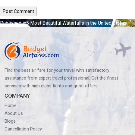
Post
Published in
5 Most Beautiful Waterfalls in the United States
navigation
Find the best air fare for your travel with satisfactory
assistance from expert travel professional. Get the finest
services with high class fights and great offers.
COMPANY
Home
About Us
Blogs
Cancellation Policy