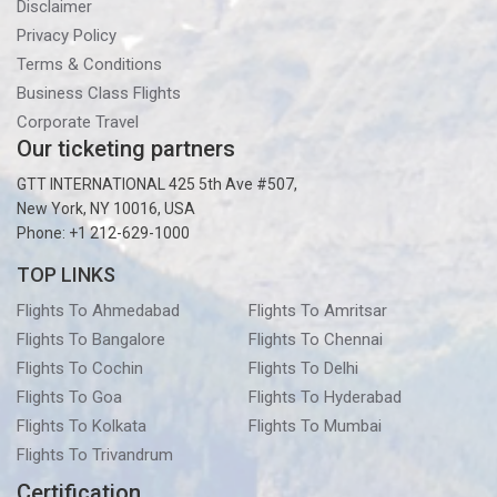
Disclaimer
Privacy Policy
Terms & Conditions
Business Class Flights
Corporate Travel
Our ticketing partners
GTT INTERNATIONAL 425 5th Ave #507,
New York, NY 10016, USA
Phone: +1 212-629-1000
TOP LINKS
Flights To Ahmedabad
Flights To Amritsar
Flights To Bangalore
Flights To Chennai
Flights To Cochin
Flights To Delhi
Flights To Goa
Flights To Hyderabad
Flights To Kolkata
Flights To Mumbai
Flights To Trivandrum
Certification