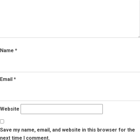
Name
*
Email
*
Website
Save my name, email, and website in this browser for the
next time I comment.