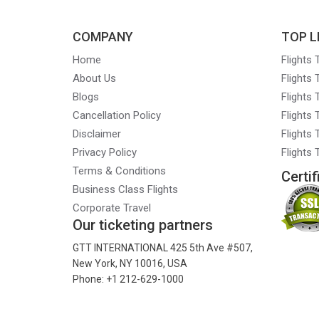
COMPANY
TOP L
Home
Flights
About Us
Flights
Blogs
Flights
Cancellation Policy
Flights
Disclaimer
Flights 
Privacy Policy
Flights
Terms & Conditions
Certif
Business Class Flights
Corporate Travel
Our ticketing partners
GTT INTERNATIONAL 425 5th Ave #507,
New York, NY 10016, USA
Phone: +1 212-629-1000