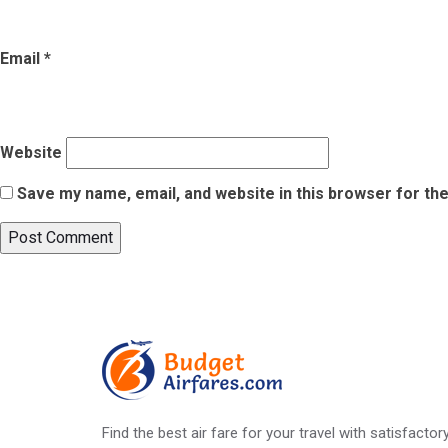
Email
*
Website
Save my name, email, and website in this browser for th
Post
Published in
10 Smart Tips for a Smooth Business Trip
navigation
Find the best air fare for your travel with satisfacto