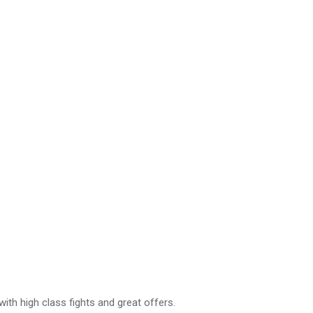
with high class fights and great offers.