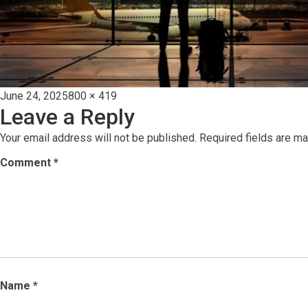
Posted
Full
June 24, 2025
800 × 419
Leave a Reply
on
size
Your email address will not be published.
Required fields are m
Comment
*
Name
*