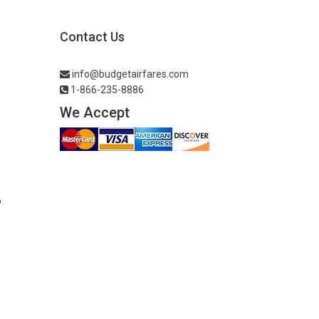
Contact Us
info@budgetairfares.com
1-866-235-8886
We Accept
o