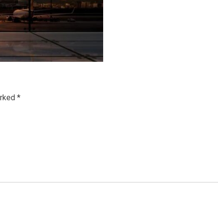
arked
*