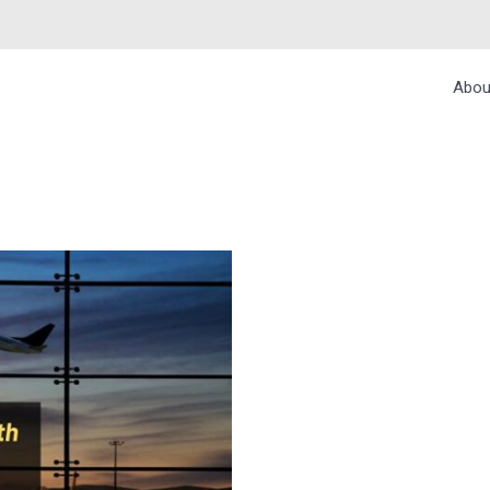
Abou
R A SMOOTH BUSIN