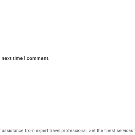
e next time I comment.
ry assistance from expert travel professional. Get the finest services 