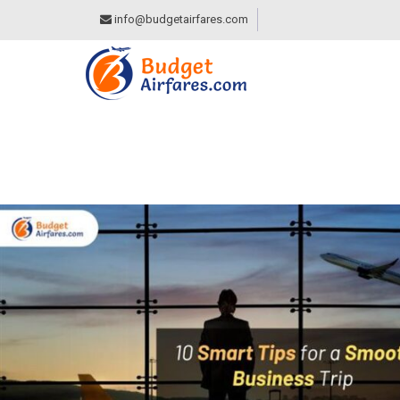
info@budgetairfares.com
10 SMART TIPS FO
BUDGET AIRFARES