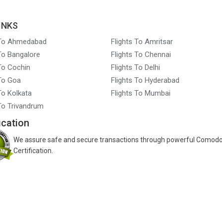
INKS
 To Ahmedabad
Flights To Amritsar
 To Bangalore
Flights To Chennai
 To Cochin
Flights To Delhi
 To Goa
Flights To Hyderabad
To Kolkata
Flights To Mumbai
 To Trivandrum
ication
We assure safe and secure transactions through powerful Comod
Certification.