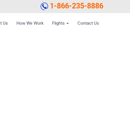
1-866-235-8886
t Us
How We Work
Flights
Contact Us
ESS TRIP –