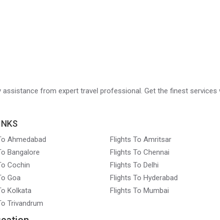
ry assistance from expert travel professional. Get the finest services 
INKS
 To Ahmedabad
Flights To Amritsar
 To Bangalore
Flights To Chennai
 To Cochin
Flights To Delhi
 To Goa
Flights To Hyderabad
To Kolkata
Flights To Mumbai
 To Trivandrum