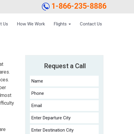
1-866-235-8886
t Us
How We Work
Flights
Contact Us
at
Request a Call
ares.
nces.
per
almost
fficulty
are