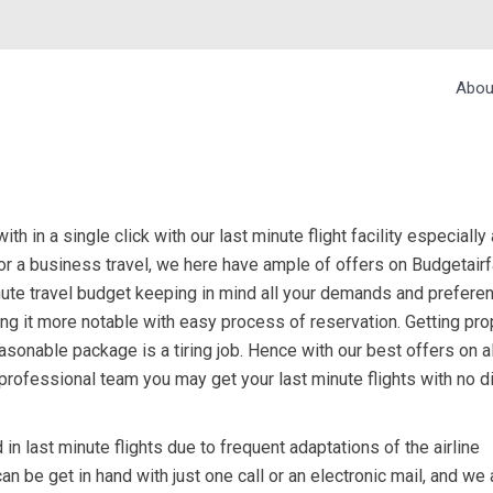
Abou
h in a single click with our last minute flight facility especially 
 or a business travel, we here have ample of offers on Budgetairf
nute travel budget keeping in mind all your demands and prefere
ing it more notable with easy process of reservation. Getting pro
 reasonable package is a tiring job. Hence with our best offers on 
r professional team you may get your last minute flights with no di
in last minute flights due to frequent adaptations of the airline
can be get in hand with just one call or an electronic mail, and we 