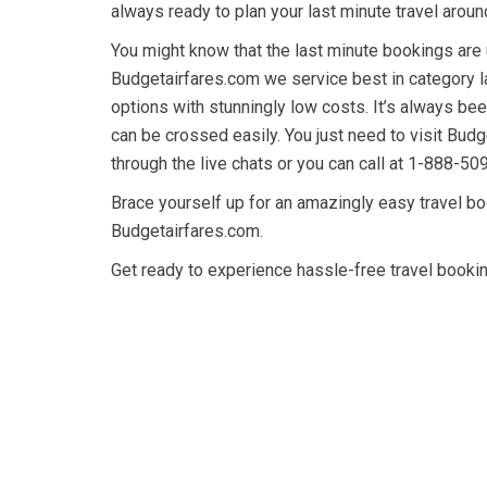
always ready to plan your last minute travel aroun
You might know that the last minute bookings are
Budgetairfares.com we service best in category l
options with stunningly low costs. It’s always been
can be crossed easily. You just need to visit Bud
through the live chats or you can call at 1-888-50
Brace yourself up for an amazingly easy travel boo
Budgetairfares.com.
Get ready to experience hassle-free travel booking