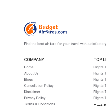
Find the best air fare for your travel with satisfacto
COMPANY
TOP L
Home
Flights
About Us
Flights
Blogs
Flights
Cancellation Policy
Flights
Disclaimer
Flights 
Privacy Policy
Flights
Terms & Conditions