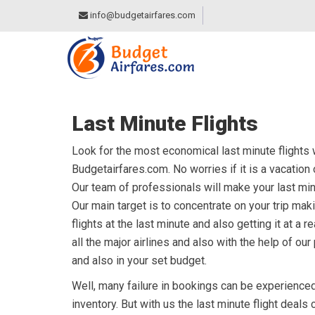
info@budgetairfares.com
Last Minute Flights
Look for the most economical last minute flights wit
Budgetairfares.com. No worries if it is a vacation
Our team of professionals will make your last mi
Our main target is to concentrate on your trip mak
flights at the last minute and also getting it at a
all the major airlines and also with the help of ou
and also in your set budget.
Well, many failure in bookings can be experienced 
inventory. But with us the last minute flight deals 