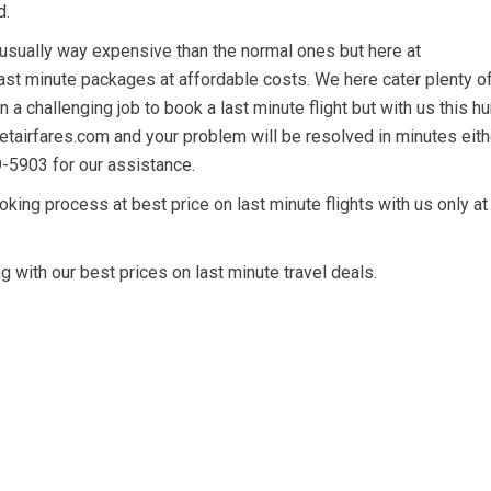
d.
 usually way expensive than the normal ones but here at
ast minute packages at affordable costs. We here cater plenty o
 a challenging job to book a last minute flight but with us this hu
getairfares.com and your problem will be resolved in minutes eith
9-5903 for our assistance.
king process at best price on last minute flights with us only at
 with our best prices on last minute travel deals.