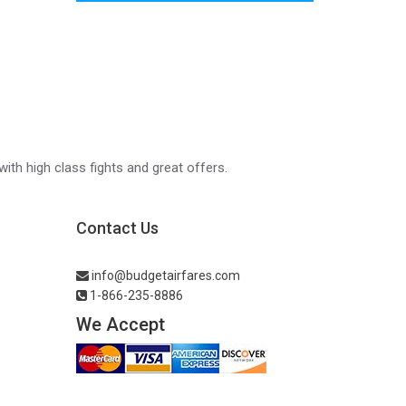
with high class fights and great offers.
Contact Us
info@budgetairfares.com
1-866-235-8886
We Accept