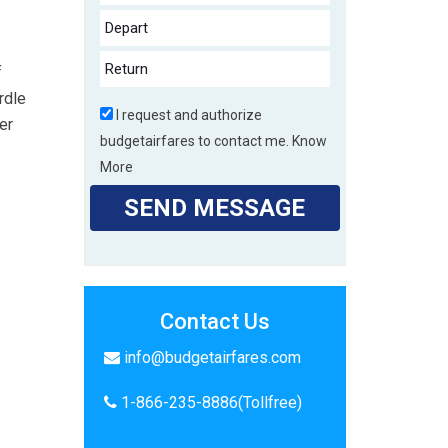
f
rdle
I request and authorize
er
budgetairfares to contact me.
Know
More
SEND MESSAGE
Contact Us
info@budgetairfares.com
1-866-235-8886(Tollfree)